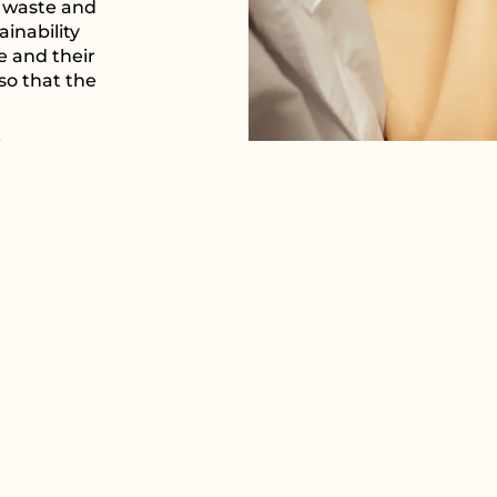
e waste and
inability
e and their
 so that the
ice we
ue to work
t not only
 embodies a
ess.