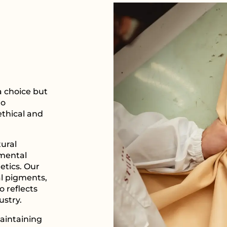
 a choice but
to
ethical and
tural
nmental
etics. Our
l pigments,
o reflects
ustry.
aintaining