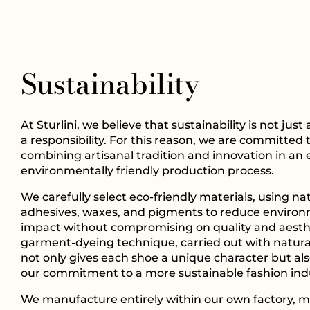
Sustainability
At Sturlini, we believe that sustainability is not just
a responsibility. For this reason, we are committed 
combining artisanal tradition and innovation in an 
environmentally friendly production process.
We carefully select eco-friendly materials, using na
adhesives, waxes, and pigments to reduce enviro
impact without compromising on quality and aesth
garment-dyeing technique, carried out with natura
not only gives each shoe a unique character but als
our commitment to a more sustainable fashion ind
We manufacture entirely within our own factory, m