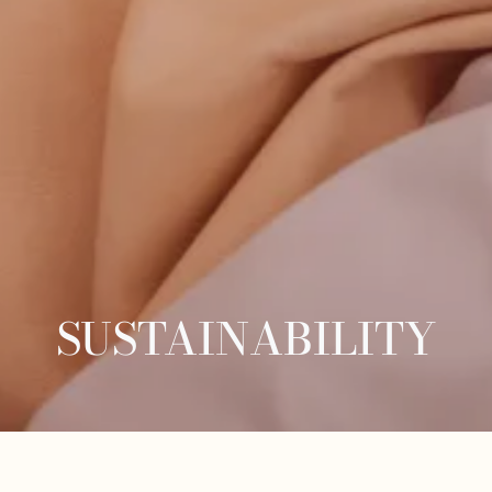
SUSTAINABILITY