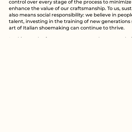
control over every stage of the process to minimiz
enhance the value of our craftsmanship. To us, susta
also means social responsibility: we believe in peopl
talent, investing in the training of new generations
art of Italian shoemaking can continue to thrive.
Looking to the future, we are aware that every cho
make can make a difference. This is why we contin
with passion and dedication, creating footwear tha
represents the excellence of Made in Italy but also
more conscious and responsible way of doing busin