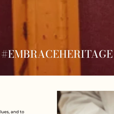
#EMBRACEHERITAGE
lues, and to