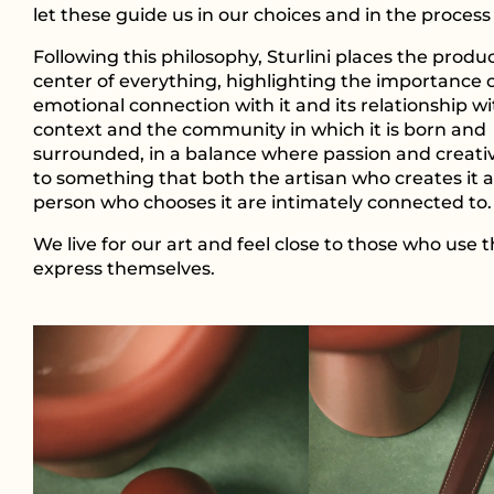
let these guide us in our choices and in the process 
Following this philosophy, Sturlini places the produc
center of everything, highlighting the importance 
emotional connection with it and its relationship wi
context and the community in which it is born and
surrounded, in a balance where passion and creativit
to something that both the artisan who creates it 
person who chooses it are intimately connected to.
We live for our art and feel close to those who use t
express themselves.