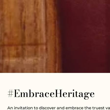
#EmbraceHeritage
An invitation to discover and embrace the truest va