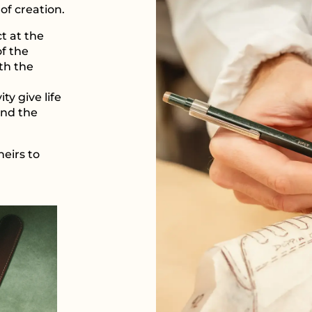
of creation.
t at the
of the
th the
y give life
and the
heirs to