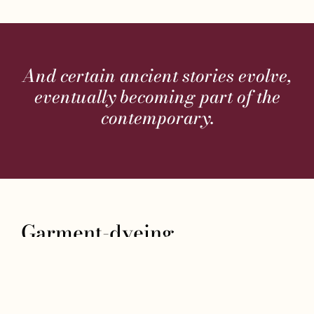
And certain ancient stories evolve,
eventually becoming part of the
contemporary.
Garment-dyeing
From such a fascinating history, which still
represents a significant hub of the leather
industry, to a family story, that of our Sturlini