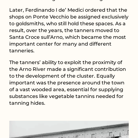
Later, Ferdinando I de’ Medici ordered that the
shops on Ponte Vecchio be assigned exclusively
to goldsmiths, who still hold these spaces. As a
result, over the years, the tanners moved to
Santa Croce sull’Arno, which became the most
important center for many and different
tanneries.
The tanners’ ability to exploit the proximity of
the Arno River made a significant contribution
to the development of the cluster. Equally
important was the presence around the town
of a vast wooded area, essential for supplying
substances like vegetable tannins needed for
tanning hides.