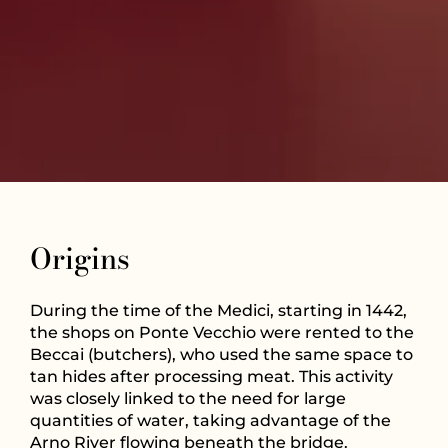
Origins
During the time of the Medici, starting in 1442,
the shops on Ponte Vecchio were rented to the
Beccai (butchers), who used the same space to
tan hides after processing meat. This activity
was closely linked to the need for large
quantities of water, taking advantage of the
Arno River flowing beneath the bridge.