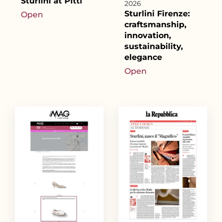
Sturlini at Pitti
2026
Sturlini Firenze:
Open
craftsmanship,
innovation,
sustainability,
elegance
Open