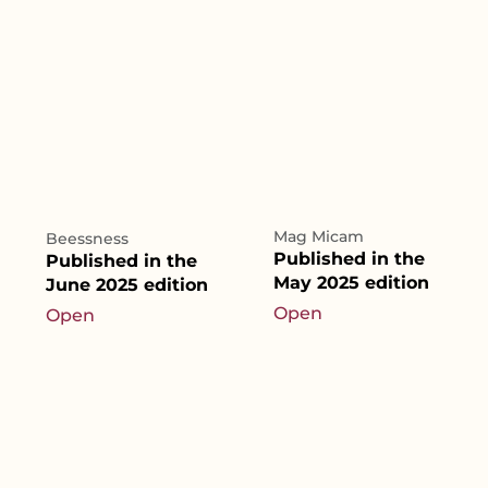
Mag Micam
Beessness
Published in the
Published in the
May 2025 edition
June 2025 edition
Open
Open