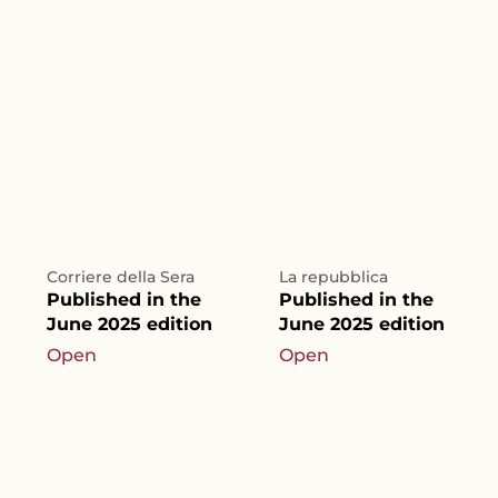
Corriere della Sera
La repubblica
Published in the
Published in the
June 2025 edition
June 2025 edition
Open
Open