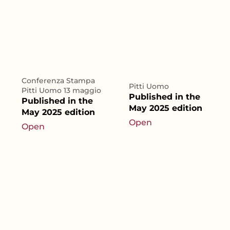
Conferenza Stampa
Pitti Uomo
Pitti Uomo 13 maggio
Published in the
Published in the
May 2025 edition
May 2025 edition
Open
Open