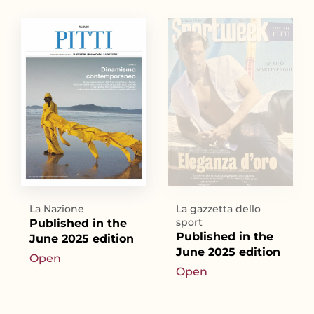
La Nazione
La gazzetta dello
sport
Published in the
Published in the
June 2025 edition
June 2025 edition
Open
Open