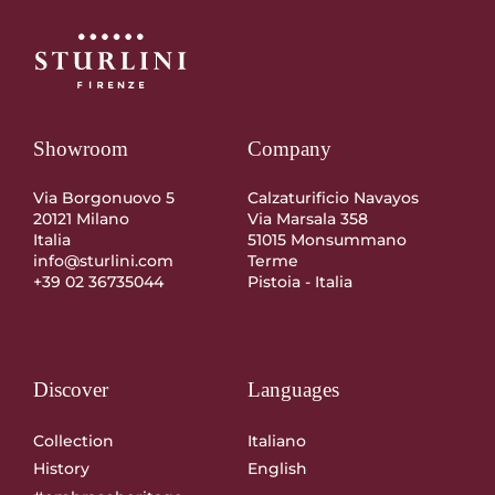
Showroom
Company
Via Borgonuovo 5
Calzaturificio Navayos
20121 Milano
Via Marsala 358
Italia
51015 Monsummano
info@sturlini.com
Terme
+39 02 36735044
Pistoia - Italia
Discover
Languages
Collection
Italiano
History
English