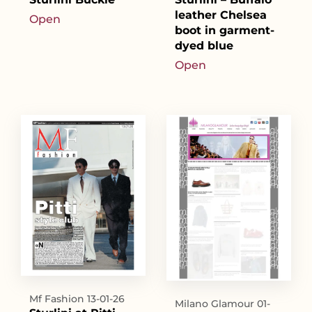
leather Chelsea
Open
boot in garment-
dyed blue
Open
Mf Fashion 13-01-26
Milano Glamour 01-