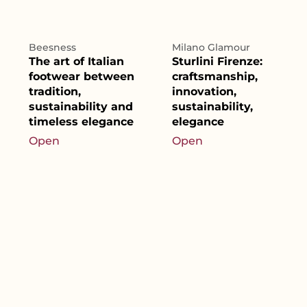
Beesness
Milano Glamour
The art of Italian
Sturlini Firenze:
footwear between
craftsmanship,
tradition,
innovation,
sustainability and
sustainability,
timeless elegance
elegance
Open
Open