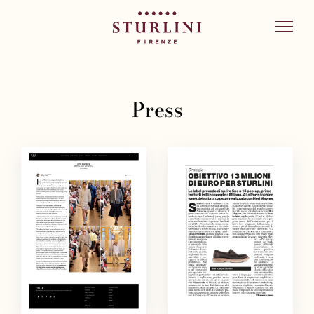
Press