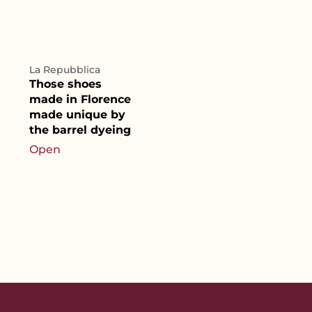
La Repubblica
Those shoes
made in Florence
made unique by
the barrel dyeing
Open