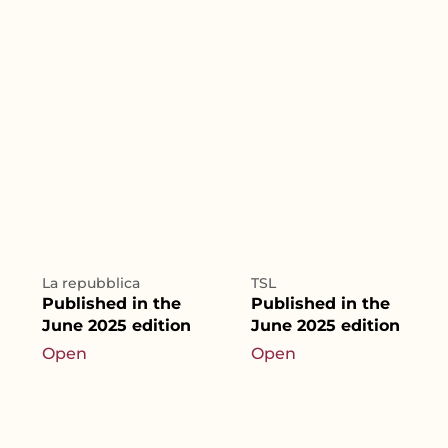
La repubblica
TSL
Published in the
Published in the
June 2025 edition
June 2025 edition
Open
Open