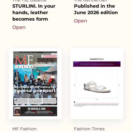
The TSL Gazette
The Gentleman
STURLINI. In your
Published in the
hands, leather
June 2026 edition
becomes form
Open
Open
MF Fashion
Fashion Times