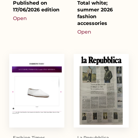
Published on
Total white;
17/06/2026 edition
summer 2026
fashion
Open
accessories
Open
Fashion Times
La Repubblica