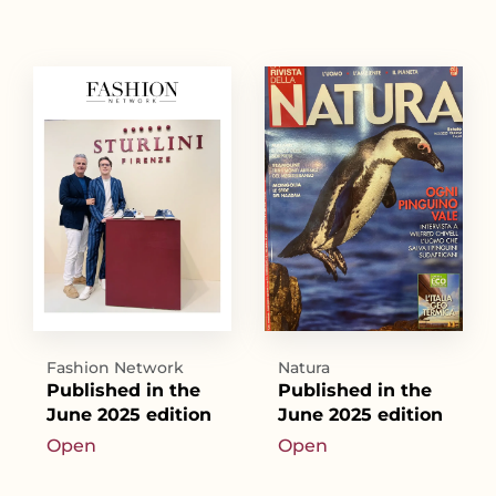
Fashion Network
Natura
Published in the
Published in the
June 2025 edition
June 2025 edition
Open
Open