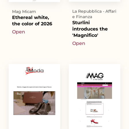
La Repubblica - Affari
Mag Micam
e Finanza
Ethereal white,
Sturlini
the color of 2026
introduces the
Open
'Magnifico'
Open