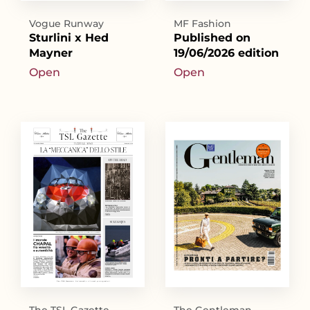
Vogue Runway
MF Fashion
Sturlini x Hed
Published on
Mayner
19/06/2026 edition
Open
Open