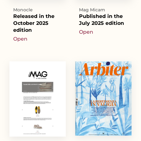
Monocle
Mag Micam
Released in the
Published in the
October 2025
July 2025 edition
edition
Open
Open