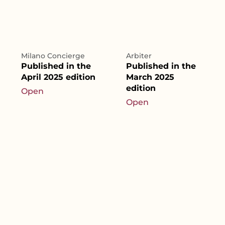
Milano Concierge
Arbiter
Published in the
Published in the
April 2025 edition
March 2025
edition
Open
Open