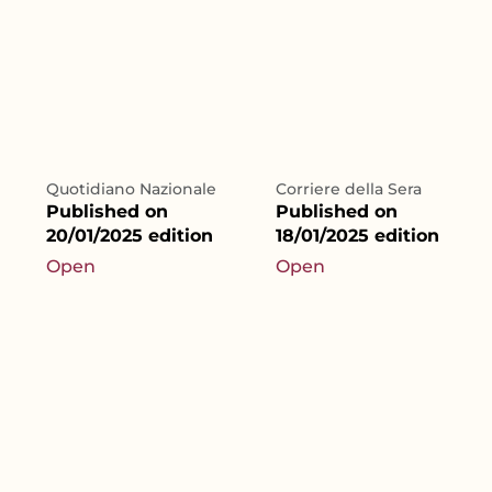
Quotidiano Nazionale
Corriere della Sera
Published on
Published on
20/01/2025 edition
18/01/2025 edition
Open
Open