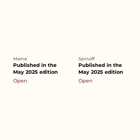
Mame
Spinoff
Published in the
Published in the
May 2025 edition
May 2025 edition
Open
Open