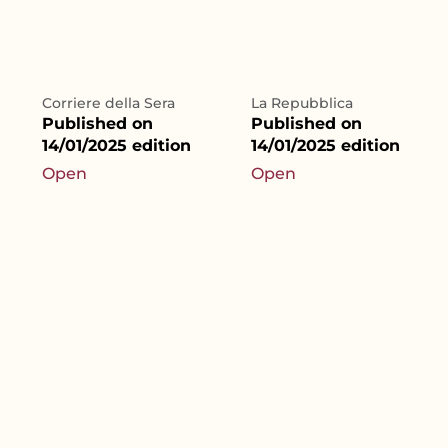
Corriere della Sera
La Repubblica
Published on
Published on
14/01/2025 edition
14/01/2025 edition
Open
Open