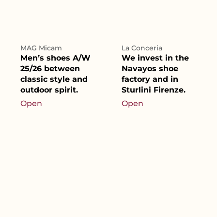
MAG Micam
La Conceria
Men’s shoes A/W
We invest in the
25/26 between
Navayos shoe
classic style and
factory and in
outdoor spirit.
Sturlini Firenze.
Open
Open