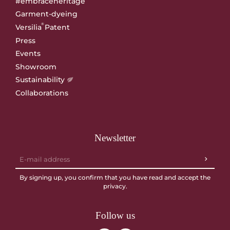
#embraceheritage
Garment-dyeing
®
Versilia
Patent
Press
Events
Showroom
Sustainability
Collaborations
Newsletter
By signing up, you confirm that you have read and accept the
privacy
.
Follow us