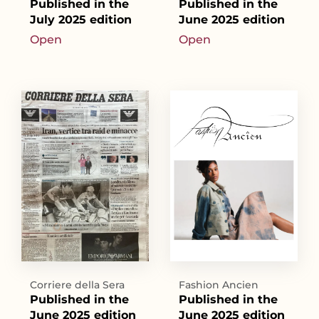
Published in the
Published in the
July 2025 edition
June 2025 edition
Open
Open
Corriere della Sera
Fashion Ancien
Published in the
Published in the
June 2025 edition
June 2025 edition