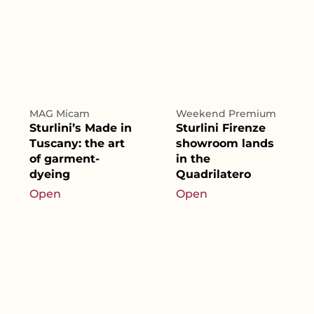
MAG Micam
Weekend Premium
Sturlini’s Made in
Sturlini Firenze
Tuscany: the art
showroom lands
of garment-
in the
dyeing
Quadrilatero
Open
Open