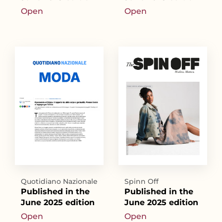
Open
Open
Quotidiano Nazionale
Spinn Off
Published in the
Published in the
June 2025 edition
June 2025 edition
Open
Open