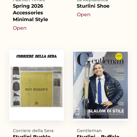
Spring 2026
Sturlini Shoe
Accessories
Open
Minimal Style
Open
Corriere della Sera
Gentleman
Sturlini Buckle
Sturlini – Buffalo