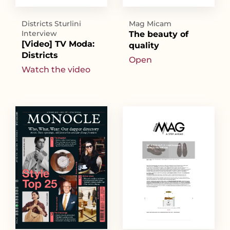
Districts Sturlini
Mag Micam
Interview
The beauty of
[Video] TV Moda:
quality
Districts
Open
Watch the video