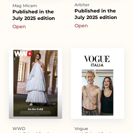
Arbiter
Mag Micam
Published in the
Published in the
July 2025 edition
July 2025 edition
Open
Open
WWD
Vogue