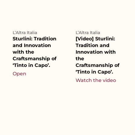
L’Altra Italia
L’Altra Italia
Sturlini: Tradition
[Video] Sturlini:
and Innovation
Tradition and
with the
Innovation with
Craftsmanship of
the
‘Tinto in Capo’.
Craftsmanship of
‘Tinto in Capo’.
Open
Watch the video