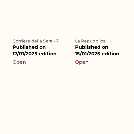
Corriere della Sera - 7
La Repubblica
Published on
Published on
17/01/2025 edition
15/01/2025 edition
Open
Open