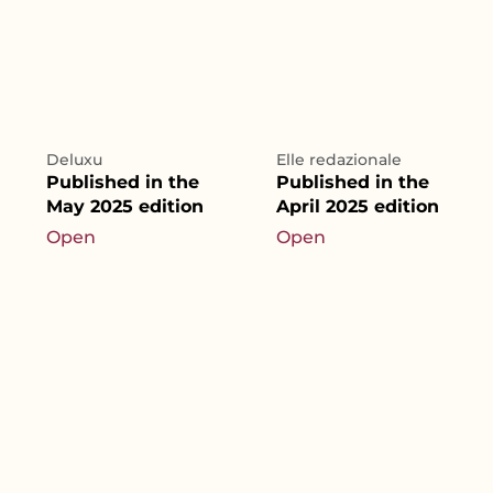
Deluxu
Elle redazionale
Published in the
Published in the
May 2025 edition
April 2025 edition
Open
Open